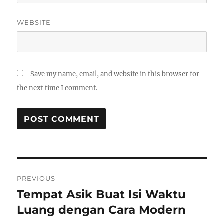
WEBSITE
Save my name, email, and website in this browser for
the next time I comment.
Post
PREVIOUS
navigation
Tempat Asik Buat Isi Waktu
Previous
post:
Luang dengan Cara Modern