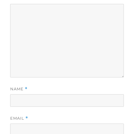
NAME
*
EMAIL
*