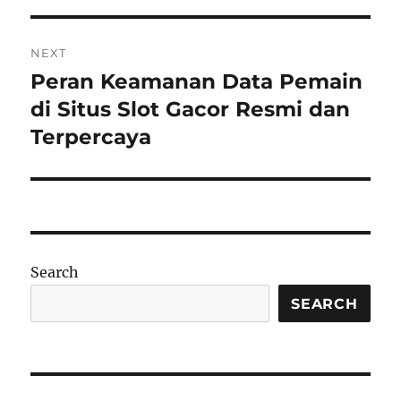
NEXT
Peran Keamanan Data Pemain
Next
post:
di Situs Slot Gacor Resmi dan
Terpercaya
Search
SEARCH