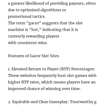
a greater likelihood of providing payouts, often
due to optimized algorithms or
promotional tactics.
The term “gacor” suggests that the slot
machine is “hot,” indicating that it is
currently rewarding players
with consistent wins.
Features of Gacor Slot Sites
1. Elevated Return to Player (RTP) Percentages:
These websites frequently host slot games with
higher RTP rates, which means players have an
improved chance of winning over time.
2. Equitable and Clear Gameplay: Trustworthy g