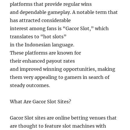
platforms that provide regular wins
and dependable gameplay. A notable term that
has attracted considerable
interest among fans is “Gacor Slot,” which
translates to “hot slots”
in the Indonesian language.
These platforms are known for
their enhanced payout rates
and improved winning opportunities, making
them very appealing to gamers in search of
steady outcomes.
What Are Gacor Slot Sites?
Gacor Slot sites are online betting venues that
are thought to feature slot machines with