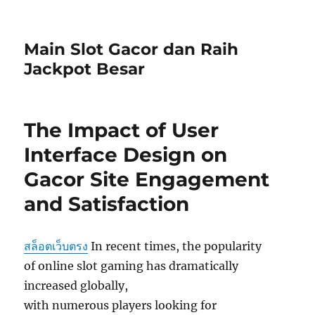
Main Slot Gacor dan Raih
Jackpot Besar
The Impact of User
Interface Design on
Gacor Site Engagement
and Satisfaction
สล็อตเว็บตรง
In recent times, the popularity
of online slot gaming has dramatically
increased globally,
with numerous players looking for