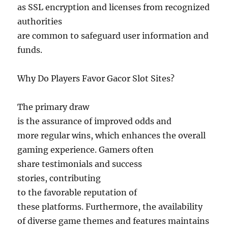
as SSL encryption and licenses from recognized
authorities
are common to safeguard user information and
funds.
Why Do Players Favor Gacor Slot Sites?
The primary draw
is the assurance of improved odds and
more regular wins, which enhances the overall
gaming experience. Gamers often
share testimonials and success
stories, contributing
to the favorable reputation of
these platforms. Furthermore, the availability
of diverse game themes and features maintains