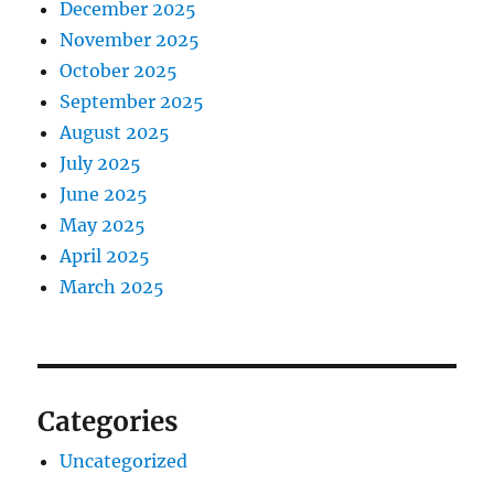
December 2025
November 2025
October 2025
September 2025
August 2025
July 2025
June 2025
May 2025
April 2025
March 2025
Categories
Uncategorized