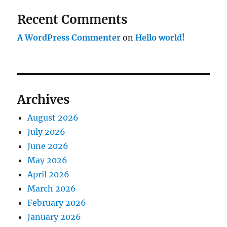
Recent Comments
A WordPress Commenter
on
Hello world!
Archives
August 2026
July 2026
June 2026
May 2026
April 2026
March 2026
February 2026
January 2026