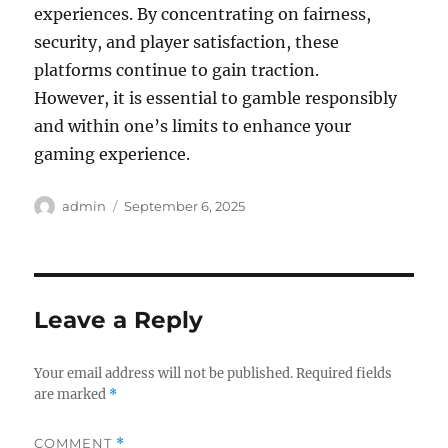
experiences. By concentrating on fairness,
security, and player satisfaction, these
platforms continue to gain traction.
However, it is essential to gamble responsibly
and within one’s limits to enhance your
gaming experience.
Author
Posted
admin
September 6, 2025
on
Leave a Reply
Your email address will not be published.
Required fields
are marked
*
COMMENT
*