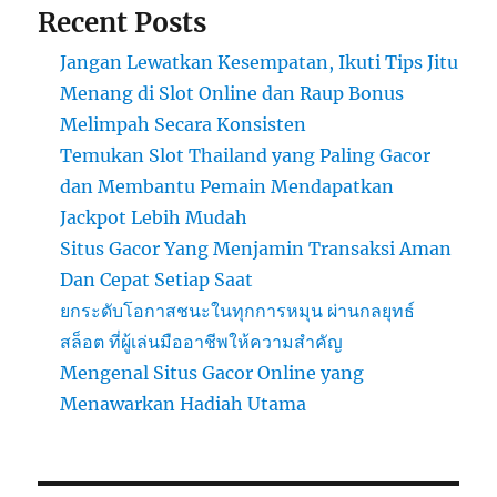
Recent Posts
Jangan Lewatkan Kesempatan, Ikuti Tips Jitu
Menang di Slot Online dan Raup Bonus
Melimpah Secara Konsisten
Temukan Slot Thailand yang Paling Gacor
dan Membantu Pemain Mendapatkan
Jackpot Lebih Mudah
Situs Gacor Yang Menjamin Transaksi Aman
Dan Cepat Setiap Saat
ยกระดับโอกาสชนะในทุกการหมุน ผ่านกลยุทธ์
สล็อต ที่ผู้เล่นมืออาชีพให้ความสำคัญ
Mengenal Situs Gacor Online yang
Menawarkan Hadiah Utama