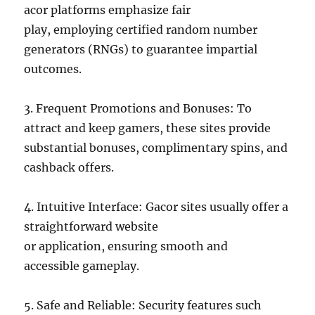
acor platforms emphasize fair
play, employing certified random number
generators (RNGs) to guarantee impartial
outcomes.
3. Frequent Promotions and Bonuses: To
attract and keep gamers, these sites provide
substantial bonuses, complimentary spins, and
cashback offers.
4. Intuitive Interface: Gacor sites usually offer a
straightforward website
or application, ensuring smooth and
accessible gameplay.
5. Safe and Reliable: Security features such