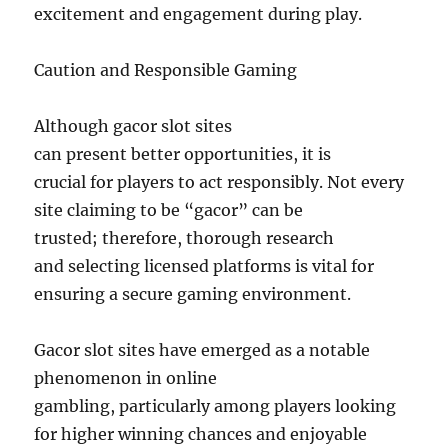
excitement and engagement during play.
Caution and Responsible Gaming
Although gacor slot sites
can present better opportunities, it is
crucial for players to act responsibly. Not every
site claiming to be “gacor” can be
trusted; therefore, thorough research
and selecting licensed platforms is vital for
ensuring a secure gaming environment.
Gacor slot sites have emerged as a notable
phenomenon in online
gambling, particularly among players looking
for higher winning chances and enjoyable